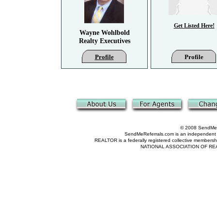
Get Listed Here!
Wayne Wohlbold
Realty Executives
Profile
Profile
© 2008 SendMeRe
SendMeReferrals.com is an independent refer
REALTOR is a federally registered collective membershi
NATIONAL ASSOCIATION OF REALTOR