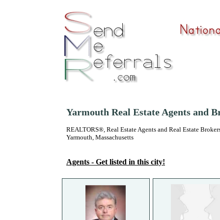
Yarmouth Real Estate Agents and B
REALTORS®, Real Estate Agents and Real Estate Brokers
Yarmouth, Massachusetts
Agents - Get listed in this city!