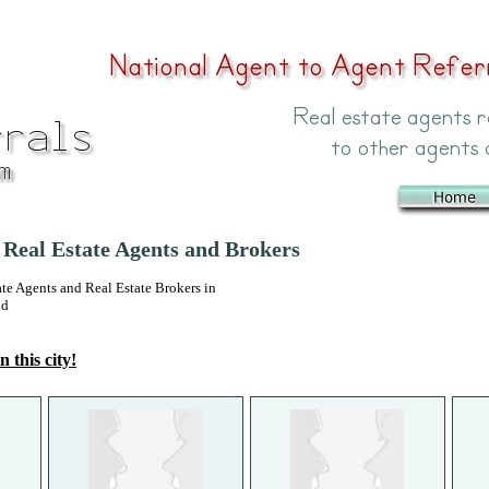
 Real Estate Agents and Brokers
 Agents and Real Estate Brokers in
nd
n this city!