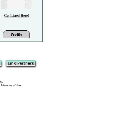
Get Listed Here!
Profile
ms.
 a Member of the