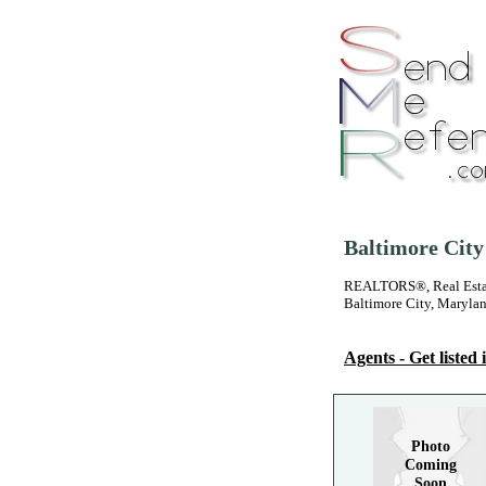
Baltimore City
REALTORS®, Real Estate
Baltimore City, Maryla
Agents - Get listed i
Photo
Coming
Soon