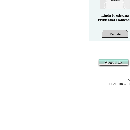
Linda Fredeking
Prudential Homesa
Profile
Se
REALTOR is a fe