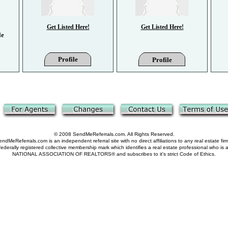
Get Listed Here!
Get Listed Here!
le
Profile
Profile
© 2008 SendMeReferrals.com. All Rights Reserved.
ndMeReferrals.com is an independent referral site with no direct affiliations to any real estate fir
derally registered collective membership mark which identifies a real estate professional who is
NATIONAL ASSOCIATION OF REALTORS® and subscribes to it's strict Code of Ethics.