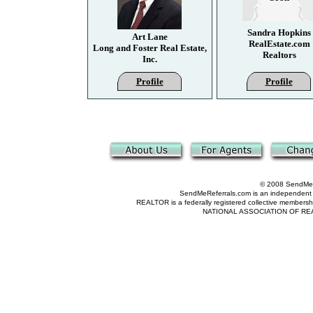
Sandra Hopkins
Art Lane
RealEstate.com
Long and Foster Real Estate,
Realtors
Inc.
Profile
Profile
© 2008 SendMeRe
SendMeReferrals.com is an independent refer
REALTOR is a federally registered collective membershi
NATIONAL ASSOCIATION OF REALTOR