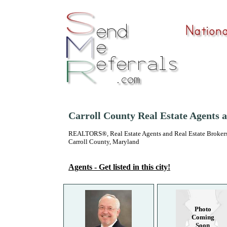
Carroll County Real Estate Agents 
REALTORS®, Real Estate Agents and Real Estate Brokers
Carroll County, Maryland
Agents - Get listed in this city!
Photo
Coming
Soon