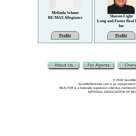
Melinda Schnur
Sharon Light
RE/MAX Allegiance
Long and Foster Real 
Inc
Profile
Profile
© 2008 SendMeRe
SendMeReferrals.com is an independent refer
REALTOR is a federally registered collective membershi
NATIONAL ASSOCIATION OF REALTOR