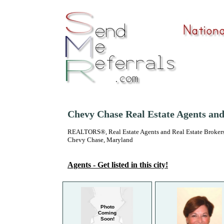
Chevy Chase Real Estate Agents an
REALTORS®, Real Estate Agents and Real Estate Brokers
Chevy Chase, Maryland
Agents - Get listed in this city!
Photo
Coming
Soon!