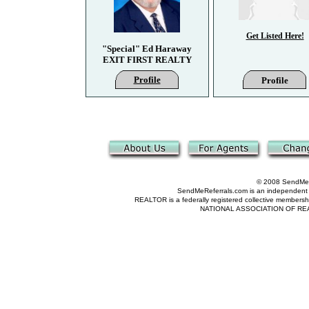
Get Listed Here!
"Special" Ed Haraway
EXIT FIRST REALTY
Profile
Profile
© 2008 SendMeRe
SendMeReferrals.com is an independent refer
REALTOR is a federally registered collective membershi
NATIONAL ASSOCIATION OF REALTOR