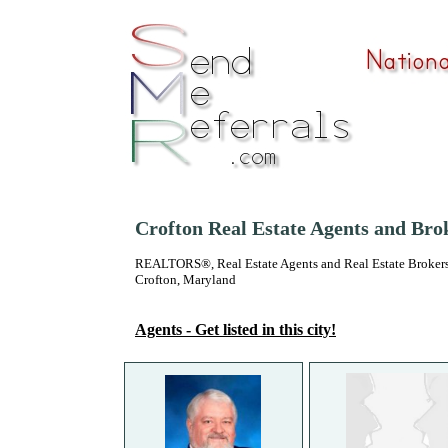
Crofton Real Estate Agents and Bro
REALTORS®, Real Estate Agents and Real Estate Brokers
Crofton, Maryland
Agents - Get listed in this city!