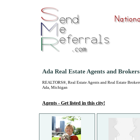
Ada Real Estate Agents and Brokers
REALTORS®, Real Estate Agents and Real Estate Brokers
Ada, Michigan
Agents - Get listed in this city!