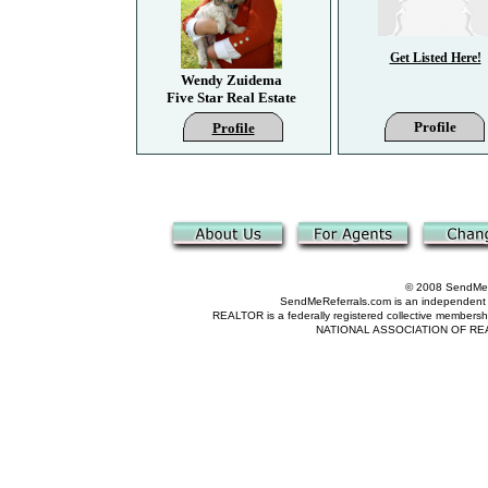
Get Listed Here!
Wendy Zuidema
Five Star Real Estate
Profile
Profile
© 2008 SendMeRe
SendMeReferrals.com is an independent refer
REALTOR is a federally registered collective membershi
NATIONAL ASSOCIATION OF REALTOR