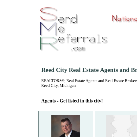
Reed City Real Estate Agents and B
REALTORS®, Real Estate Agents and Real Estate Brokers
Reed City, Michigan
Agents - Get listed in this city!