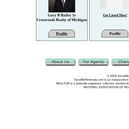
Gary B Bailey Sr
Get Listed Here!
Crossroads Realty of Michigan
Profile
Profile
© 2008 SendMeRe
SendMeReferrals.com is an independent refer
REALTOR is a federally registered collective membershi
NATIONAL ASSOCIATION OF REALTOR