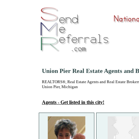
Union Pier Real Estate Agents and 
REALTORS®, Real Estate Agents and Real Estate Brokers
Union Pier, Michigan
Agents - Get listed in this city!