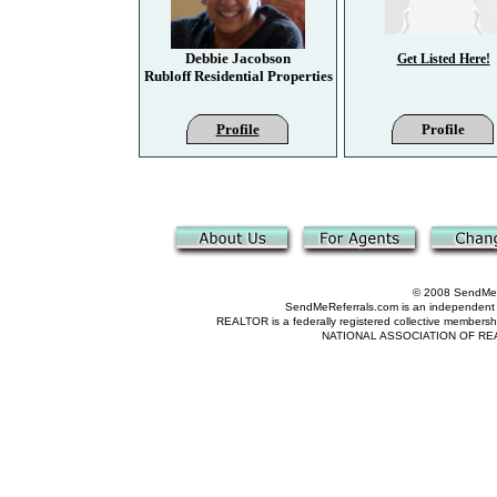
Debbie Jacobson
Get Listed Here!
Rubloff Residential Properties
Profile
Profile
© 2008 SendMeRe
SendMeReferrals.com is an independent refer
REALTOR is a federally registered collective membershi
NATIONAL ASSOCIATION OF REALTOR