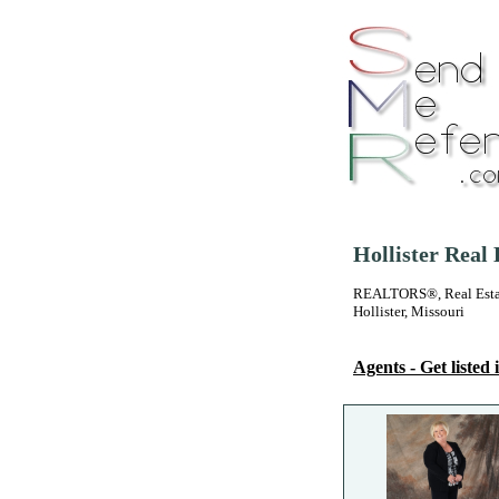
Hollister Real
REALTORS®, Real Estate
Hollister, Missouri
Agents - Get listed i