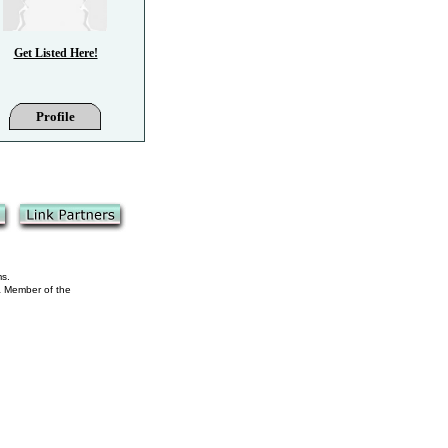
Get Listed Here!
Profile
ms.
 a Member of the