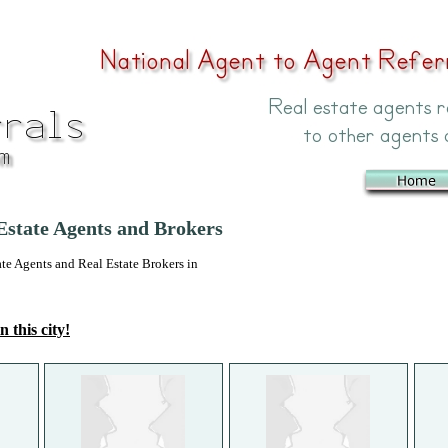
 Estate Agents and Brokers
 Agents and Real Estate Brokers in
n this city!