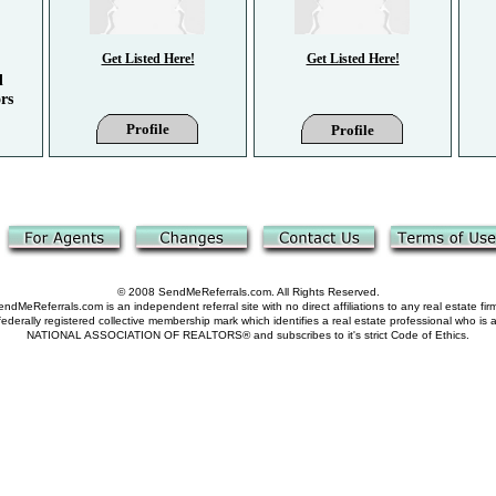
Get Listed Here!
Get Listed Here!
d
rs
Profile
Profile
© 2008 SendMeReferrals.com. All Rights Reserved.
ndMeReferrals.com is an independent referral site with no direct affiliations to any real estate fir
derally registered collective membership mark which identifies a real estate professional who is
NATIONAL ASSOCIATION OF REALTORS® and subscribes to it's strict Code of Ethics.