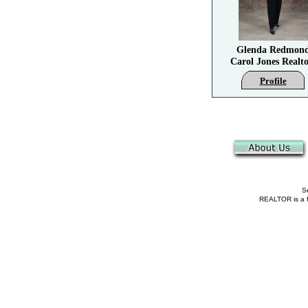
Glenda Redmon
Carol Jones Realto
Profile
Se
REALTOR is a fe