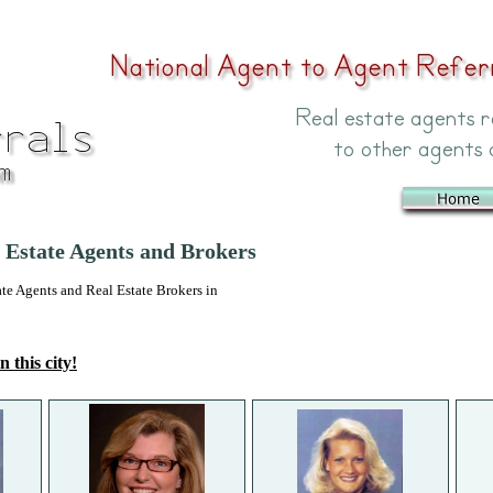
Estate Agents and Brokers
 Agents and Real Estate Brokers in
n this city!