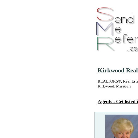
Kirkwood Real 
REALTORS®, Real Estate
Kirkwood, Missouri
Agents - Get listed i