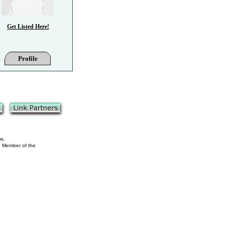
Get Listed Here!
Profile
ms.
 a Member of the