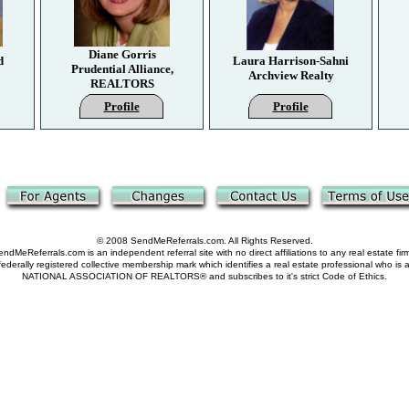
Diane Gorris
d
Laura Harrison-Sahni
Prudential Alliance,
Archview Realty
REALTORS
Profile
Profile
© 2008 SendMeReferrals.com. All Rights Reserved.
ndMeReferrals.com is an independent referral site with no direct affiliations to any real estate fir
derally registered collective membership mark which identifies a real estate professional who is
NATIONAL ASSOCIATION OF REALTORS® and subscribes to it's strict Code of Ethics.