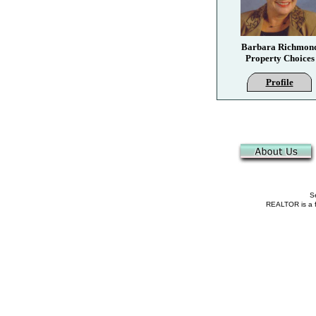
Barbara Richmon
Property Choices
Profile
Se
REALTOR is a fe