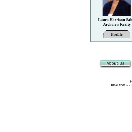
Laura Harrison-Sah
Archview Realty
Profile
Se
REALTOR is a fe