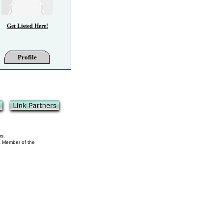
Get Listed Here!
Profile
ms.
 a Member of the