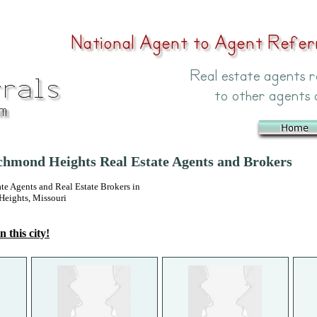
hmond Heights Real Estate Agents and Brokers
 Agents and Real Estate Brokers in
eights, Missouri
n this city!