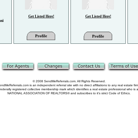
Get Listed Here!
Get Listed Here!
ni
Profile
Profile
© 2008 SendMeReferrals.com. All Rights Reserved.
ndMeReferrals.com is an independent referral site with no direct affiliations to any real estate fir
derally registered collective membership mark which identifies a real estate professional who is
NATIONAL ASSOCIATION OF REALTORS® and subscribes to it's strict Code of Ethics.