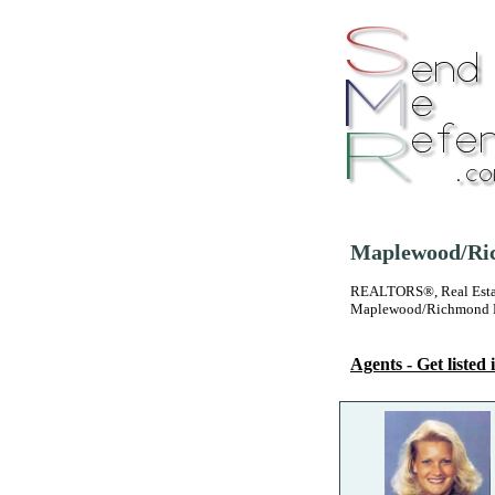
Maplewood/Ric
REALTORS®, Real Estate
Maplewood/Richmond H
Agents - Get listed i