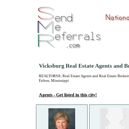
Vicksburg Real Estate Agents and B
REALTORS®, Real Estate Agents and Real Estate Brokers
Fulton, Mississippi
Agents - Get listed in this city!