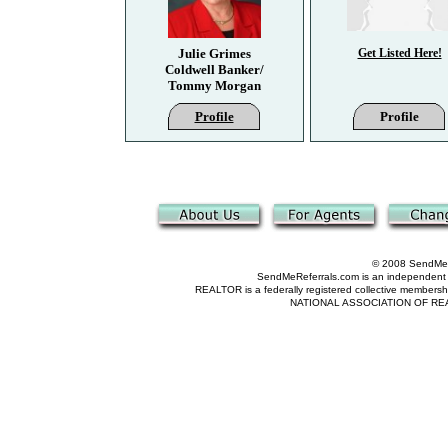
Julie Grimes
Get Listed Here!
Coldwell Banker/
Tommy Morgan
Profile
Profile
© 2008 SendMeRe
SendMeReferrals.com is an independent refer
REALTOR is a federally registered collective membershi
NATIONAL ASSOCIATION OF REALTOR