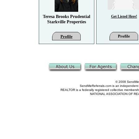
Teresa Brooks Prudential
Get Listed Here!
Starkville Properties
Profile
Profile
© 2008 SendMeRe
SendMeReferrals.com is an independent refer
REALTOR is a federally registered collective membershi
NATIONAL ASSOCIATION OF REALTOR