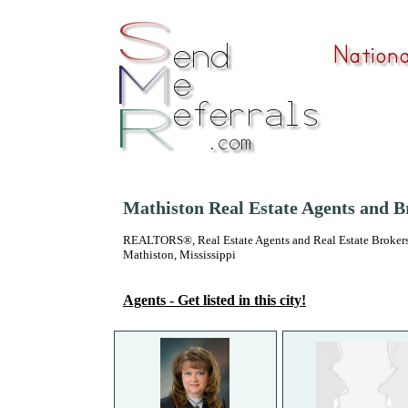
Mathiston Real Estate Agents and B
REALTORS®, Real Estate Agents and Real Estate Brokers
Mathiston, Mississippi
Agents - Get listed in this city!