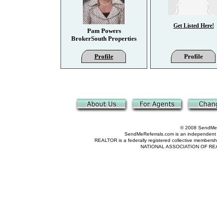
Get Listed Here!
Pam Powers
BrokerSouth Properties
Profile
Profile
© 2008 SendMeRe
SendMeReferrals.com is an independent refer
REALTOR is a federally registered collective membershi
NATIONAL ASSOCIATION OF REALTOR