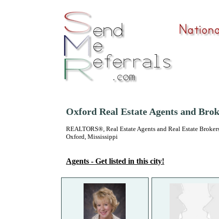
Oxford Real Estate Agents and Brok
REALTORS®, Real Estate Agents and Real Estate Brokers
Oxford, Mississippi
Agents - Get listed in this city!