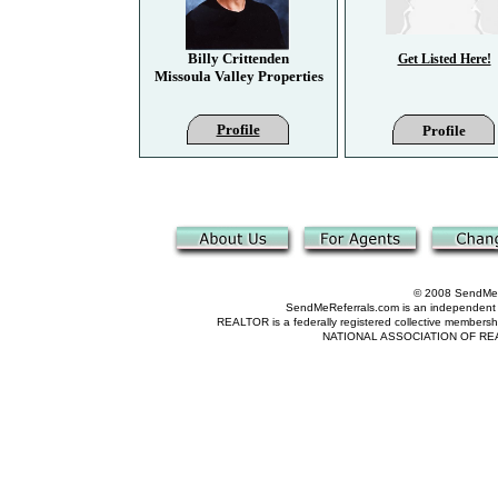
Billy Crittenden
Get Listed Here!
Missoula Valley Properties
Profile
Profile
© 2008 SendMeRe
SendMeReferrals.com is an independent refer
REALTOR is a federally registered collective membershi
NATIONAL ASSOCIATION OF REALTOR