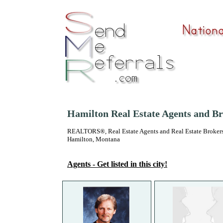
Hamilton Real Estate Agents and B
REALTORS®, Real Estate Agents and Real Estate Brokers
Hamilton, Montana
Agents - Get listed in this city!