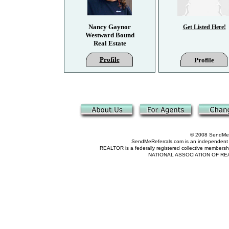
Nancy Gaynor
Get Listed Here!
Westward Bound
Real Estate
Profile
Profile
© 2008 SendMeRe
SendMeReferrals.com is an independent refer
REALTOR is a federally registered collective membershi
NATIONAL ASSOCIATION OF REALTOR