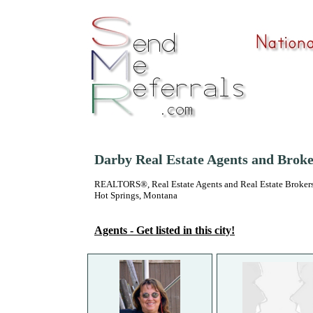
Darby Real Estate Agents and Broke
REALTORS®, Real Estate Agents and Real Estate Brokers
Hot Springs, Montana
Agents - Get listed in this city!