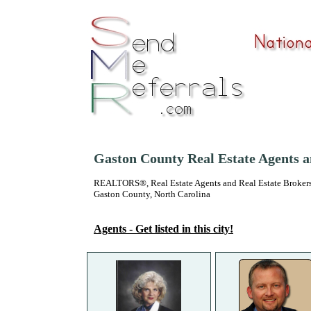
Gaston County Real Estate Agents 
REALTORS®, Real Estate Agents and Real Estate Brokers
Gaston County, North Carolina
Agents - Get listed in this city!