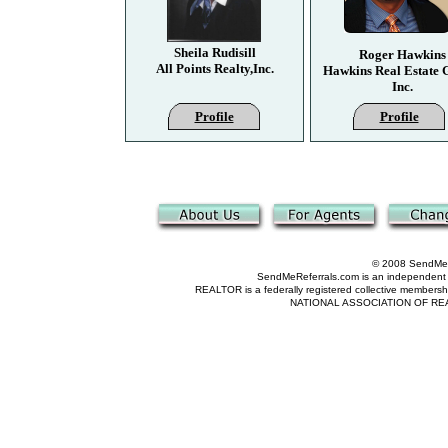
Sheila Rudisill
Roger Hawkins
All Points Realty,Inc.
Hawkins Real Estate 
Inc.
Profile
Profile
© 2008 SendMeRe
SendMeReferrals.com is an independent refer
REALTOR is a federally registered collective membershi
NATIONAL ASSOCIATION OF REALTOR