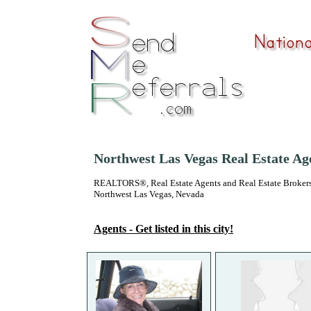
Northwest Las Vegas Real Estate Ag
REALTORS®, Real Estate Agents and Real Estate Brokers
Northwest Las Vegas, Nevada
Agents - Get listed in this city!