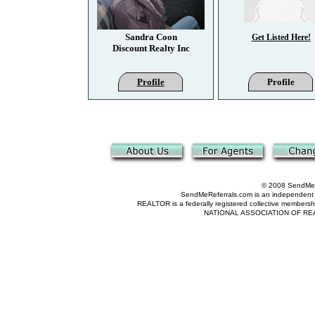
Sandra Coon
Get Listed Here!
Discount Realty Inc
Profile
Profile
© 2008 SendMeRe
SendMeReferrals.com is an independent refer
REALTOR is a federally registered collective membershi
NATIONAL ASSOCIATION OF REALTOR