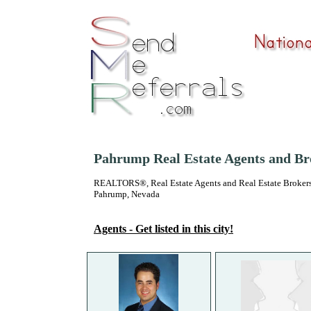
Pahrump Real Estate Agents and Br
REALTORS®, Real Estate Agents and Real Estate Brokers
Pahrump, Nevada
Agents - Get listed in this city!