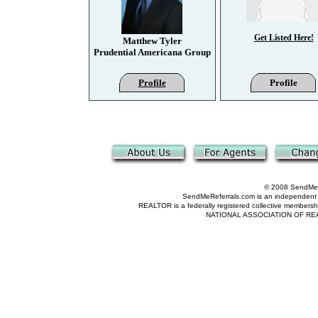
Get Listed Here!
Matthew Tyler
Prudential Americana Group
Profile
Profile
© 2008 SendMeRe
SendMeReferrals.com is an independent refer
REALTOR is a federally registered collective membershi
NATIONAL ASSOCIATION OF REALTOR