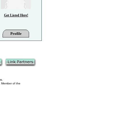
Get Listed Here!
Profile
ms.
 a Member of the