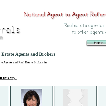
 Estate Agents and Brokers
 Agents and Real Estate Brokers in
n this city!