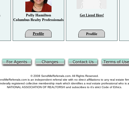
n
Polly Hamilton
Get Listed Here!
Columbus Realty Professionals
Profile
Profile
© 2008 SendMeReferrals.com. All Rights Reserved.
ndMeReferrals.com is an independent referral site with no direct affiliations to any real estate fir
derally registered collective membership mark which identifies a real estate professional who is
NATIONAL ASSOCIATION OF REALTORS® and subscribes to it's strict Code of Ethics.