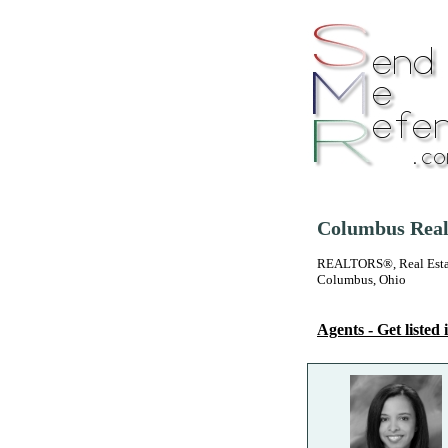
Columbus Real
REALTORS®, Real Estate
Columbus, Ohio
Agents - Get listed i