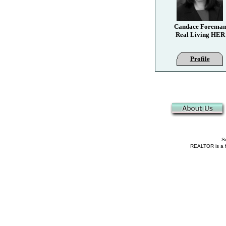
Candace Forema
Real Living HER
Profile
Se
REALTOR is a fe