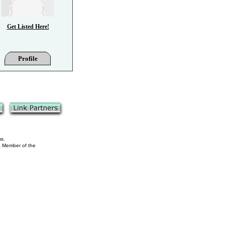
Get Listed Here!
Profile
ms.
 a Member of the