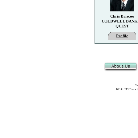
Chris Briscoe
COLDWELL BANK
QUEST
Profile
Se
REALTOR is a fe