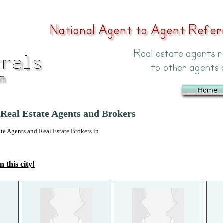
Real Estate Agents and Brokers
 Agents and Real Estate Brokers in
n this city!