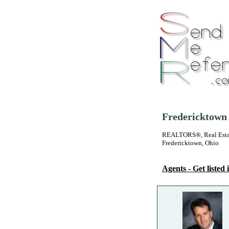
Fredericktown 
REALTORS®, Real Estate
Fredericktown, Ohio
Agents - Get listed i