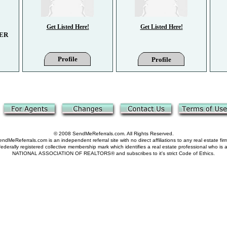
Get Listed Here!
Get Listed Here!
ER
Profile
Profile
© 2008 SendMeReferrals.com. All Rights Reserved.
ndMeReferrals.com is an independent referral site with no direct affiliations to any real estate fir
derally registered collective membership mark which identifies a real estate professional who is
NATIONAL ASSOCIATION OF REALTORS® and subscribes to it's strict Code of Ethics.