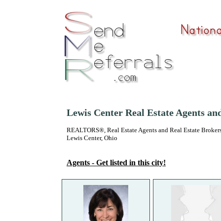
Lewis Center Real Estate Agents an
REALTORS®, Real Estate Agents and Real Estate Brokers
Lewis Center, Ohio
Agents - Get listed in this city!