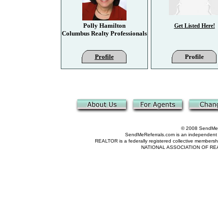
Polly Hamilton
Get Listed Here!
Columbus Realty Professionals
Profile
Profile
© 2008 SendMeRe
SendMeReferrals.com is an independent refer
REALTOR is a federally registered collective membershi
NATIONAL ASSOCIATION OF REALTOR