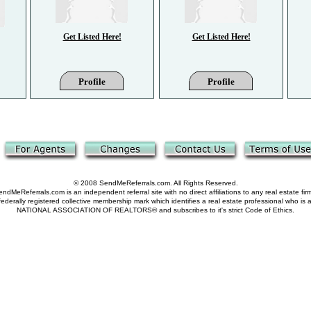
Get Listed Here!
Get Listed Here!
Profile
Profile
© 2008 SendMeReferrals.com. All Rights Reserved.
ndMeReferrals.com is an independent referral site with no direct affiliations to any real estate fir
derally registered collective membership mark which identifies a real estate professional who is
NATIONAL ASSOCIATION OF REALTORS® and subscribes to it's strict Code of Ethics.