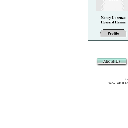
Nancy Lorenzo
Howard Hanna
Profile
Se
REALTOR is a fe