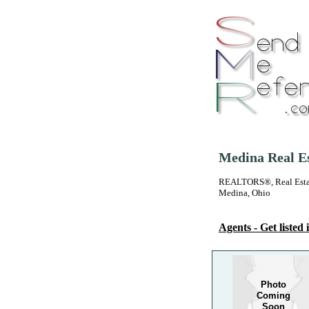
Medina Real Es
REALTORS®, Real Estate
Medina, Ohio
Agents - Get listed i
Photo
Coming
Soon