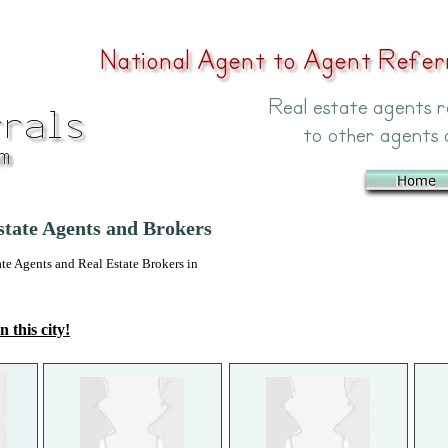
tate Agents and Brokers
 Agents and Real Estate Brokers in
n this city!