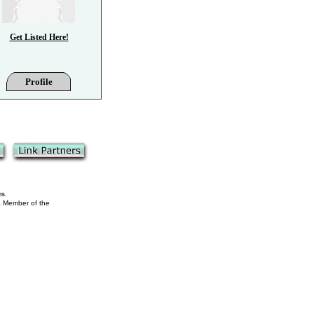
Get Listed Here!
Profile
ms.
 a Member of the