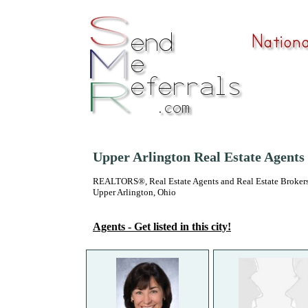
Upper Arlington Real Estate Agents
REALTORS®, Real Estate Agents and Real Estate Brokers
Upper Arlington, Ohio
Agents - Get listed in this city!