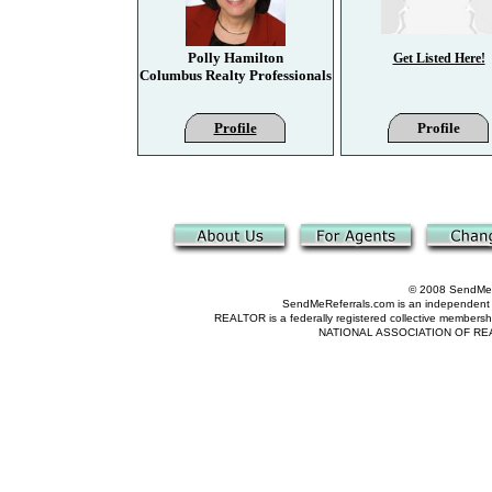
Polly Hamilton
Get Listed Here!
Columbus Realty Professionals
Profile
Profile
© 2008 SendMeRe
SendMeReferrals.com is an independent refer
REALTOR is a federally registered collective membershi
NATIONAL ASSOCIATION OF REALTOR