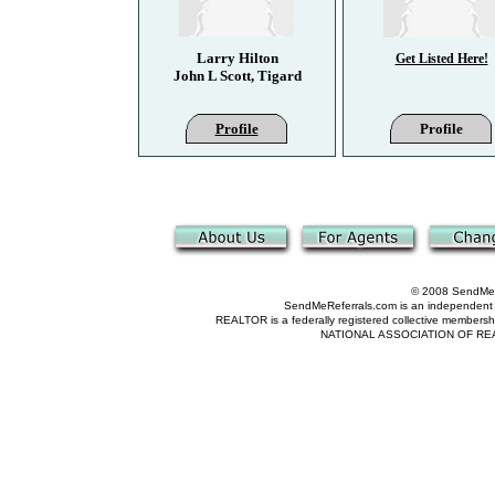
Larry Hilton
Get Listed Here!
John L Scott, Tigard
Profile
Profile
© 2008 SendMeRe
SendMeReferrals.com is an independent refer
REALTOR is a federally registered collective membershi
NATIONAL ASSOCIATION OF REALTOR