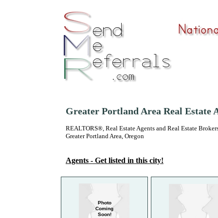
Greater Portland Area Real Estate 
REALTORS®, Real Estate Agents and Real Estate Brokers
Greater Portland Area, Oregon
Agents - Get listed in this city!
Photo
Coming
Soon!