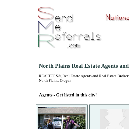
North Plains Real Estate Agents an
REALTORS®, Real Estate Agents and Real Estate Brokers
North Plains, Oregon
Agents - Get listed in this city!