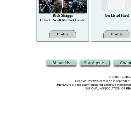
Rick Skaggs
Get Listed Here!
John L. Scott Market Center
Profile
Profile
© 2008 SendMeRe
SendMeReferrals.com is an independent refer
REALTOR is a federally registered collective membershi
NATIONAL ASSOCIATION OF REALTOR