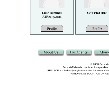
Luke Rummell
Get Listed Here!
A1Realty.com
Profile
Profile
© 2008 SendMeRe
SendMeReferrals.com is an independent refer
REALTOR is a federally registered collective membershi
NATIONAL ASSOCIATION OF REALTOR