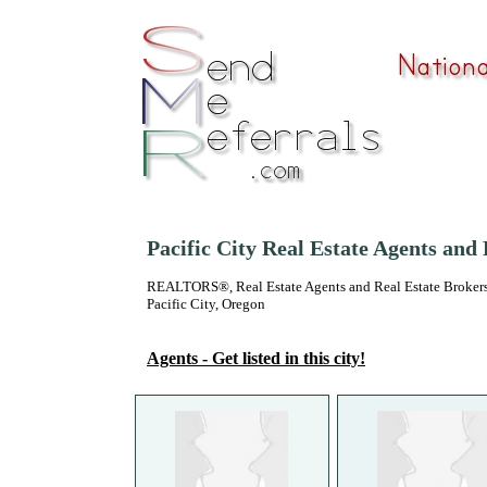
Pacific City Real Estate Agents and
REALTORS®, Real Estate Agents and Real Estate Brokers
Pacific City, Oregon
Agents - Get listed in this city!