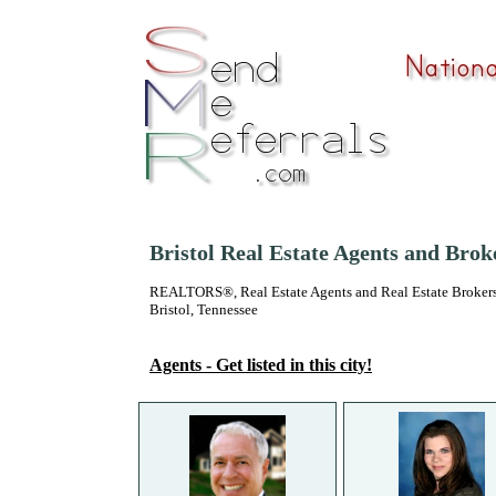
Bristol Real Estate Agents and Brok
REALTORS®, Real Estate Agents and Real Estate Brokers
Bristol, Tennessee
Agents - Get listed in this city!