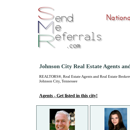
Johnson City Real Estate Agents an
REALTORS®, Real Estate Agents and Real Estate Brokers
Johnson City, Tennessee
Agents - Get listed in this city!