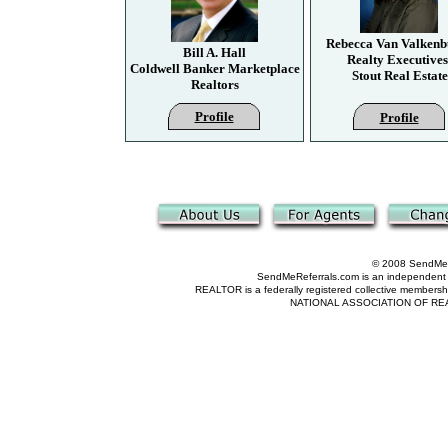
Rebecca Van Valkenb
Bill A. Hall
Realty Executives
Coldwell Banker Marketplace
Stout Real Estate
Realtors
Profile
Profile
© 2008 SendMeRe
SendMeReferrals.com is an independent refer
REALTOR is a federally registered collective membershi
NATIONAL ASSOCIATION OF REALTOR