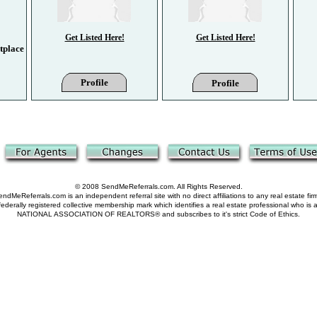
Get Listed Here!
Get Listed Here!
tplace
Profile
Profile
© 2008 SendMeReferrals.com. All Rights Reserved.
ndMeReferrals.com is an independent referral site with no direct affiliations to any real estate fir
derally registered collective membership mark which identifies a real estate professional who is
NATIONAL ASSOCIATION OF REALTORS® and subscribes to it's strict Code of Ethics.