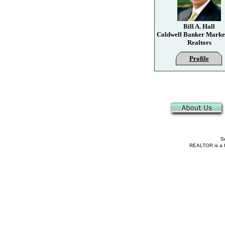
Bill A. Hall
Coldwell Banker Marke
Realtors
Profile
Se
REALTOR is a fe