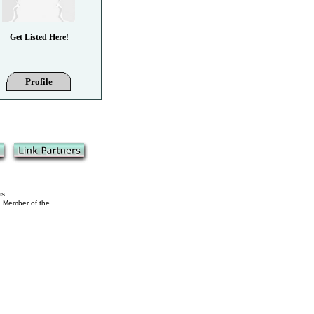
Get Listed Here!
Profile
ms.
 a Member of the