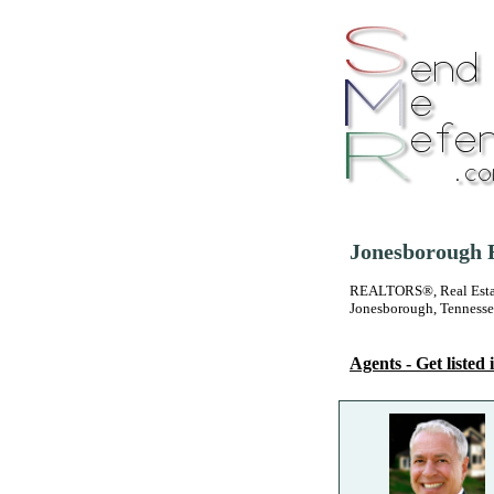
Jonesborough R
REALTORS®, Real Estate
Jonesborough, Tenness
Agents - Get listed i