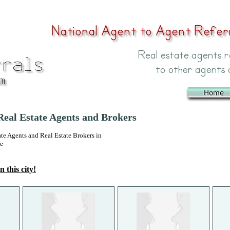
eal Estate Agents and Brokers
 Agents and Real Estate Brokers in
ee
n this city!