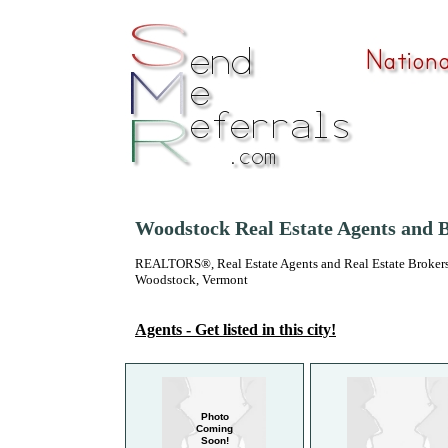
Woodstock Real Estate Agents and 
REALTORS®, Real Estate Agents and Real Estate Brokers
Woodstock, Vermont
Agents - Get listed in this city!
Photo
Coming
Soon!