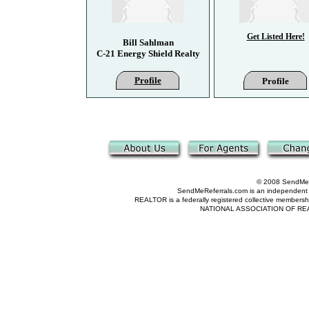
Get Listed Here!
Bill Sahlman
C-21 Energy Shield Realty
Profile
Profile
© 2008 SendMeRe
SendMeReferrals.com is an independent refer
REALTOR is a federally registered collective membershi
NATIONAL ASSOCIATION OF REALTOR