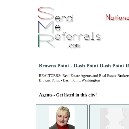
Browns Point - Dash Point Dash Point R
REALTORS®, Real Estate Agents and Real Estate Brokers
Browns Point - Dash Point, Washington
Agents - Get listed in this city!