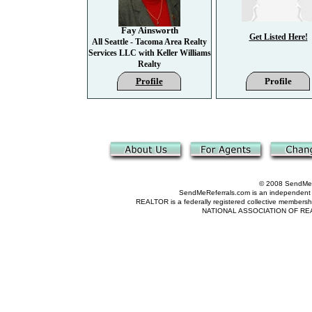
Fay Ainsworth
Get Listed Here!
All Seattle - Tacoma Area Realty
Services LLC with Keller Williams
Realty
Profile
Profile
© 2008 SendMeRe
SendMeReferrals.com is an independent refer
REALTOR is a federally registered collective membershi
NATIONAL ASSOCIATION OF REALTOR