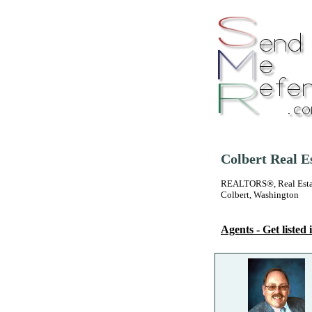
Colbert Real E
REALTORS®, Real Estate
Colbert, Washington
Agents - Get listed i