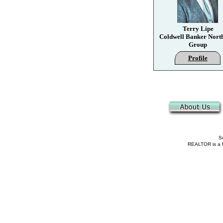
Terry Lipe
Coldwell Banker Nort
Group
Profile
Se
REALTOR is a fe