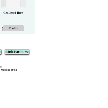
Get Listed Here!
Profile
ms.
 a Member of the