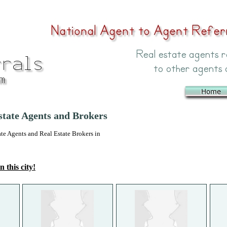
state Agents and Brokers
 Agents and Real Estate Brokers in
n this city!