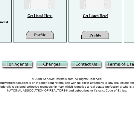
Get Listed Here!
Get Listed Here!
hwest
Profile
Profile
© 2008 SendMeReferrals.com. All Rights Reserved.
ndMeReferrals.com is an independent referral site with no direct affiliations to any real estate fir
derally registered collective membership mark which identifies a real estate professional who is
NATIONAL ASSOCIATION OF REALTORS® and subscribes to it's strict Code of Ethics.