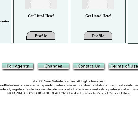
Get Listed Here!
Get Listed Here!
ciates
Profile
Profile
© 2008 SendMeReferrals.com. All Rights Reserved.
ndMeReferrals.com is an independent referral site with no direct affiliations to any real estate fir
derally registered collective membership mark which identifies a real estate professional who is
NATIONAL ASSOCIATION OF REALTORS® and subscribes to it's strict Code of Ethics.