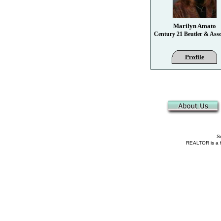
Marilyn Amato
Century 21 Beutler & Asso
Profile
Se
REALTOR is a fe