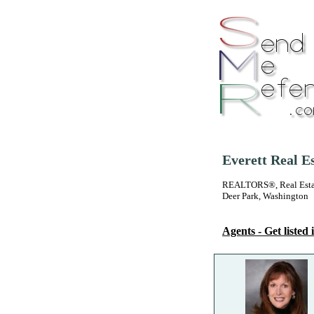
Everett Real E
REALTORS®, Real Estate
Deer Park, Washington
Agents - Get listed i