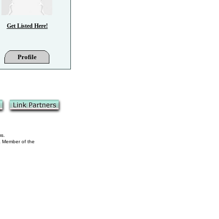
Get Listed Here!
Profile
ms.
 a Member of the