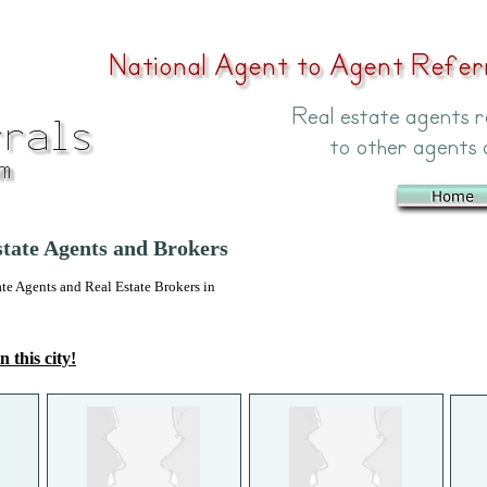
state Agents and Brokers
 Agents and Real Estate Brokers in
n this city!