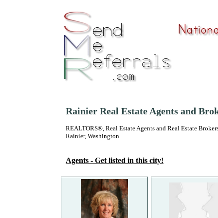
Rainier Real Estate Agents and Bro
REALTORS®, Real Estate Agents and Real Estate Brokers
Rainier, Washington
Agents - Get listed in this city!