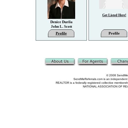
Get Listed Here!
Denice Durila
John L. Scott
Profile
Profile
© 2008 SendMeRe
SendMeReferrals.com is an independent refer
REALTOR is a federally registered collective membershi
NATIONAL ASSOCIATION OF REALTOR