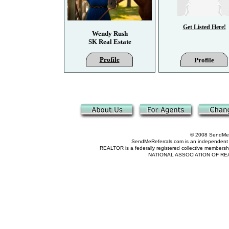
Get Listed Here!
Wendy Rush
SK Real Estate
Profile
Profile
© 2008 SendMeRe
SendMeReferrals.com is an independent refer
REALTOR is a federally registered collective membershi
NATIONAL ASSOCIATION OF REALTOR