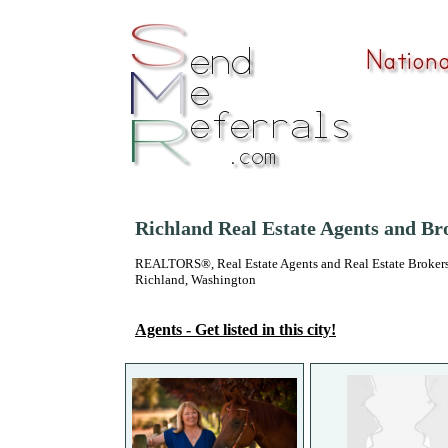
Richland Real Estate Agents and Br
REALTORS®, Real Estate Agents and Real Estate Brokers
Richland, Washington
Agents - Get listed in this city!