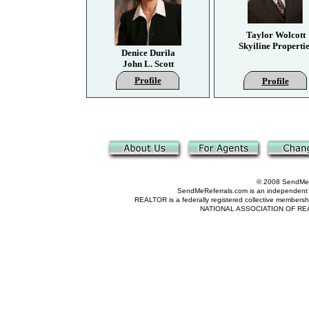
Taylor Wolcott
Skyiline Propertie
Denice Durila
John L. Scott
Profile
Profile
© 2008 SendMeRe
SendMeReferrals.com is an independent refer
REALTOR is a federally registered collective membershi
NATIONAL ASSOCIATION OF REALTOR