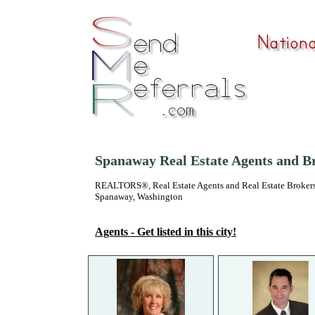
Spanaway Real Estate Agents and B
REALTORS®, Real Estate Agents and Real Estate Brokers
Spanaway, Washington
Agents - Get listed in this city!