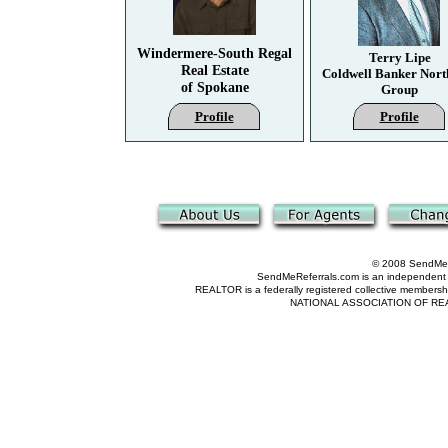
Windermere-South Regal
Terry Lipe
Real Estate
Coldwell Banker Nort
of Spokane
Group
Profile
Profile
© 2008 SendMeRe
SendMeReferrals.com is an independent refer
REALTOR is a federally registered collective membershi
NATIONAL ASSOCIATION OF REALTOR