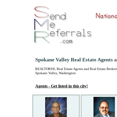
Spokane Valley Real Estate Agents 
REALTORS®, Real Estate Agents and Real Estate Brokers
Spokane Valley, Washington
Agents - Get listed in this city!