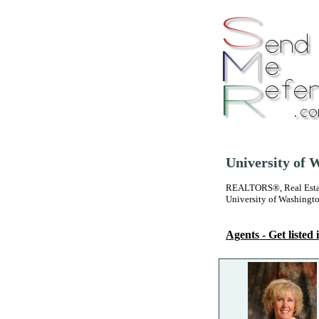
University of 
REALTORS®, Real Estate
University of Washingt
Agents - Get listed i