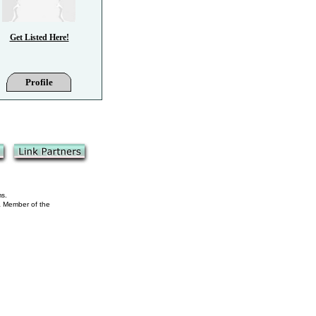
Get Listed Here!
Profile
ms.
 a Member of the