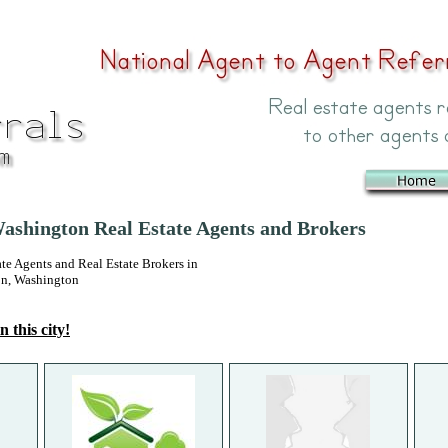
Washington Real Estate Agents and Brokers
 Agents and Real Estate Brokers in
on, Washington
n this city!