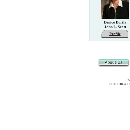
Denice Durila
John L. Scott
Profile
Se
REALTOR is a fe