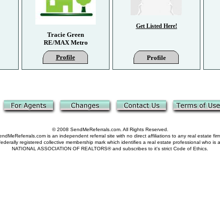
Get Listed Here!
Tracie Green
RE/MAX Metro
Profile
Profile
© 2008 SendMeReferrals.com. All Rights Reserved.
ndMeReferrals.com is an independent referral site with no direct affiliations to any real estate fir
derally registered collective membership mark which identifies a real estate professional who is
NATIONAL ASSOCIATION OF REALTORS® and subscribes to it's strict Code of Ethics.