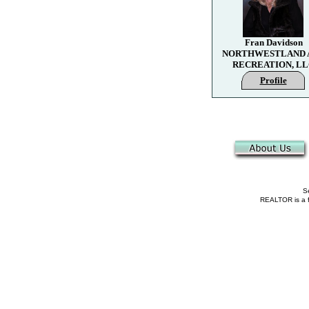
Fran Davidson
NORTHWESTLAND 
RECREATION, L
Profile
Se
REALTOR is a fe