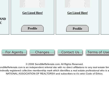
Get Listed Here!
Get Listed Here!
AND
LC
Profile
Profile
© 2008 SendMeReferrals.com. All Rights Reserved.
ndMeReferrals.com is an independent referral site with no direct affiliations to any real estate fir
derally registered collective membership mark which identifies a real estate professional who is
NATIONAL ASSOCIATION OF REALTORS® and subscribes to it's strict Code of Ethics.