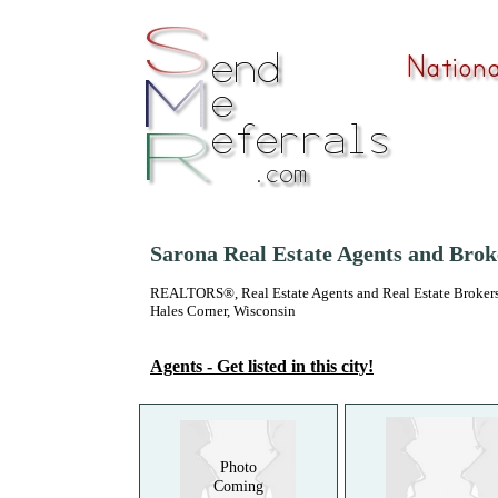
Sarona Real Estate Agents and Brok
REALTORS®, Real Estate Agents and Real Estate Brokers
Hales Corner, Wisconsin
Agents - Get listed in this city!
Photo
Coming