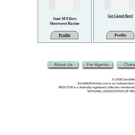
Get Listed Here!
June M Eilers
Shorewest Racine
Profile
Profile
© 2008 SendMeRe
SendMeReferrals.com is an independent refer
REALTOR is a federally registered collective membershi
NATIONAL ASSOCIATION OF REALTOR