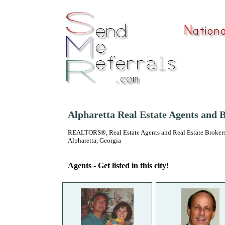
Alpharetta Real Estate Agents and 
REALTORS®, Real Estate Agents and Real Estate Brokers
Alpharetta, Georgia
Agents - Get listed in this city!