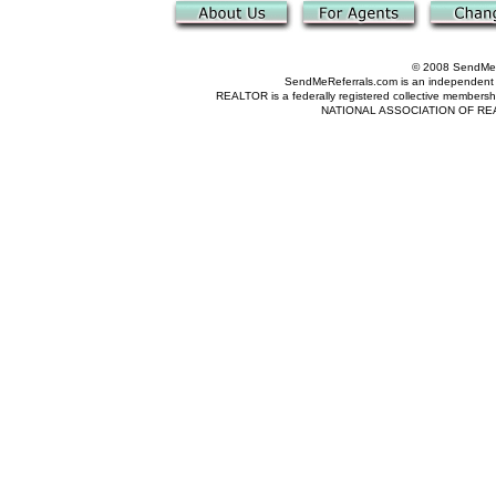
© 2008 SendMeRe
SendMeReferrals.com is an independent refer
REALTOR is a federally registered collective membershi
NATIONAL ASSOCIATION OF REALTOR