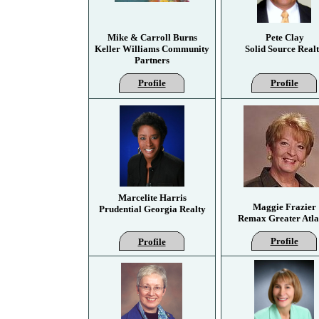
Mike & Carroll Burns
Pete Clay
Keller Williams Community
Solid Source Real
Partners
Profile
Profile
Marcelite Harris
Maggie Frazier
Prudential Georgia Realty
Remax Greater Atla
Profile
Profile