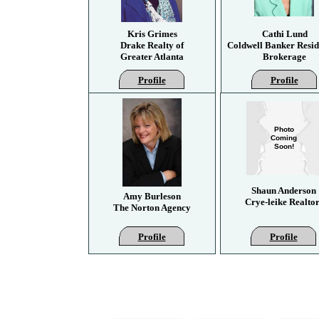
Kris Grimes
Cathi Lund
Drake Realty of
Coldwell Banker Resid
Greater Atlanta
Brokerage
Profile
Profile
Photo
Coming
Soon!
Shaun Anderson
Amy Burleson
Crye-leike Realtor
The Norton Agency
Profile
Profile