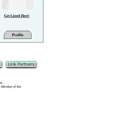
Get Listed Here!
Profile
ms.
 a Member of the