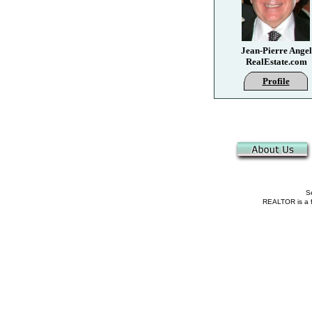
Jean-Pierre Angel
RealEstate.com
Profile
Se
REALTOR is a fe