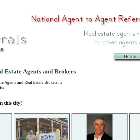
 Estate Agents and Brokers
 Agents and Real Estate Brokers in
tts
n this city!