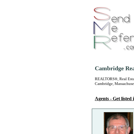
Cambridge Real
REALTORS®, Real Estate
Cambridge, Massachuse
Agents - Get listed i