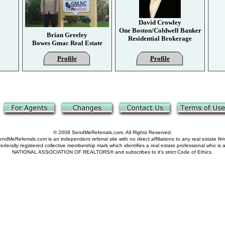
David Crowley
One Boston/Coldwell Banker
Brian Greeley
Residential Brokerage
Bowes Gmac Real Estate
Profile
Profile
© 2008 SendMeReferrals.com. All Rights Reserved.
ndMeReferrals.com is an independent referral site with no direct affiliations to any real estate fir
derally registered collective membership mark which identifies a real estate professional who is
NATIONAL ASSOCIATION OF REALTORS® and subscribes to it's strict Code of Ethics.