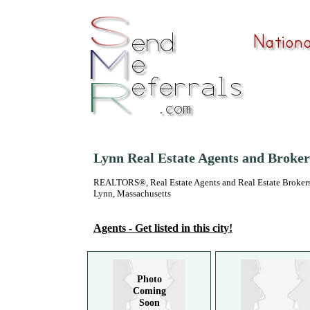
Lynn Real Estate Agents and Broker
REALTORS®, Real Estate Agents and Real Estate Brokers
Lynn, Massachusetts
Agents - Get listed in this city!
Photo
Coming
Soon