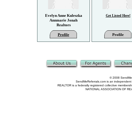
Evelyn Anne Kuleszka
Get Listed Here!
Annmarie Jonah
Realtors
Profile
Profile
© 2008 SendMeRe
SendMeReferrals.com is an independent refer
REALTOR is a federally registered collective membershi
NATIONAL ASSOCIATION OF REALTOR