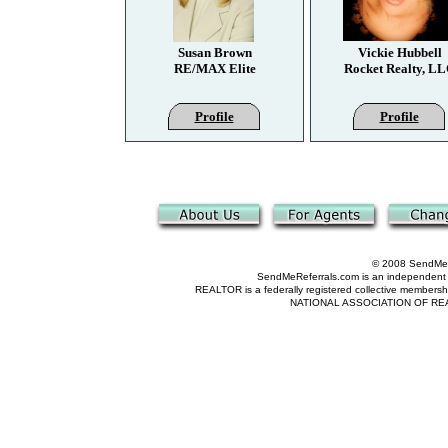
Susan Brown
Vickie Hubbell
RE/MAX Elite
Rocket Realty, L
Profile
Profile
© 2008 SendMeRe
SendMeReferrals.com is an independent refer
REALTOR is a federally registered collective membershi
NATIONAL ASSOCIATION OF REALTOR