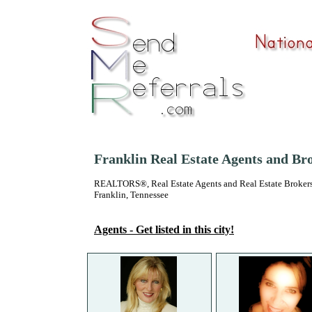
Franklin Real Estate Agents and Br
REALTORS®, Real Estate Agents and Real Estate Brokers
Franklin, Tennessee
Agents - Get listed in this city!